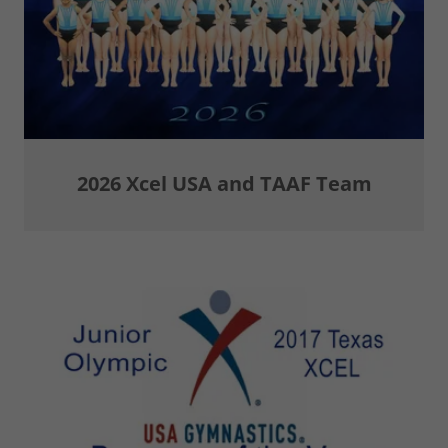
2026 Xcel USA and TAAF Team