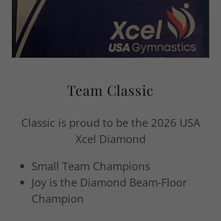
Team Classic
Classic is proud to be the 2026 USA
Xcel Diamond
Small Team Champions
Joy is the Diamond Beam-Floor
Champion