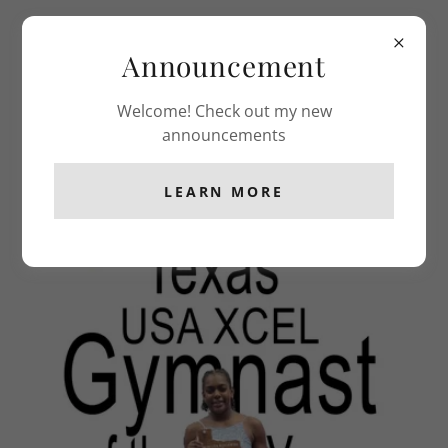
Classic Gymnastics
Announcement
Welcome! Check out my new
COMPETITION TEAM
announcements
LEARN MORE