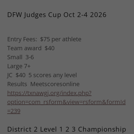
DFW Judges Cup Oct 2-4 2026
Entry Fees: $75 per athlete
Team award $40
Small 3-6
Large 7+
JC $40 5 scores any level
Results Meetscoresonline
https://txnawgj.org/index.php?
option=com_rsform&view=rsform&formId
=239
District 2 Level 1 2 3 Championship