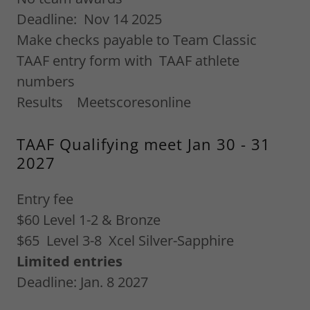
Deadline: Nov 14 2025
Make checks payable to Team Classic
TAAF entry form with TAAF athlete
numbers
Results Meetscoresonline
TAAF Qualifying meet Jan 30 - 31
2027
Entry fee
$60 Level 1-2 & Bronze
$65 Level 3-8 Xcel Silver-Sapphire
Limited entries
Deadline: Jan. 8 2027