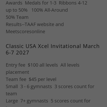
Awards Medals for 1-3 Ribbons 4-12
up to 50% 100% All-Around
50% Team
Results--TAAF website and
Meetscoresonline
Classic USA Xcel Invitational March
6-7 2027
Entry fee $100 all levels All levels
placement
Team fee $45 per level
Small 3 - 6 gymnasts 3 scores count for
team
Large 7+ gymnasts 5 scores count for