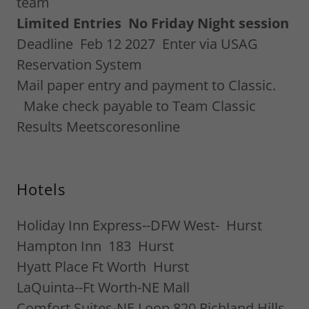
team
Limited Entries No Friday Night session
Deadline Feb 12 2027 Enter via USAG
Reservation System
Mail paper entry and payment to Classic.
Make check payable to Team Classic
Results Meetscoresonline
Hotels
Holiday Inn Express--DFW West- Hurst
Hampton Inn 183 Hurst
Hyatt Place Ft Worth Hurst
LaQuinta--Ft Worth-NE Mall
Comfort Suites-NE Loop 820 Richland Hills