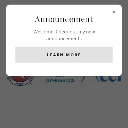
Classic Gymnastics
Announcement
Welcome! Check out my new
HOSTED MEETS
announcements
LEARN MORE