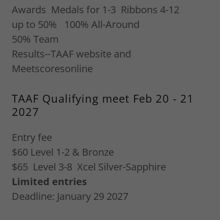
Awards Medals for 1-3 Ribbons 4-12
up to 50% 100% All-Around
50% Team
Results--TAAF website and
Meetscoresonline
TAAF Qualifying meet Feb 20 - 21
2027
Entry fee
$60 Level 1-2 & Bronze
$65 Level 3-8 Xcel Silver-Sapphire
Limited entries
Deadline: January 29 2027