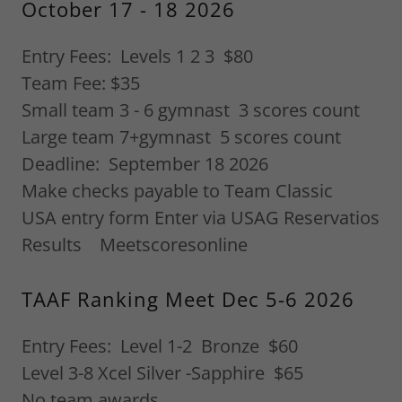
October 17 - 18 2026
Entry Fees: Levels 1 2 3 $80
Team Fee: $35
Small team 3 - 6 gymnast 3 scores count
Large team 7+gymnast 5 scores count
Deadline: September 18 2026
Make checks payable to Team Classic
USA entry form Enter via USAG Reservatios
Results Meetscoresonline
TAAF Ranking Meet Dec 5-6 2026
Entry Fees: Level 1-2 Bronze $60
Level 3-8 Xcel Silver -Sapphire $65
No team awards